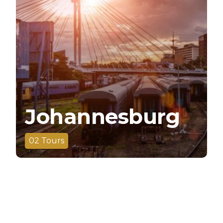
Johannesburg
02
Tours