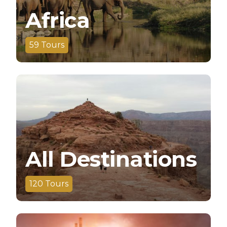
Africa
59
Tours
All Destinations
120
Tours