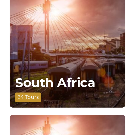
South Africa
24
Tours