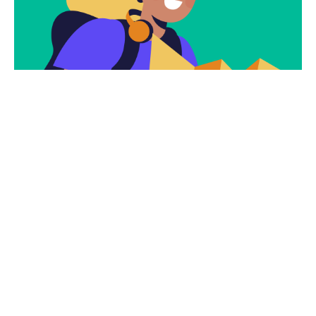
Subscribe To Our
Newsletter To Get
The Latest Deals.