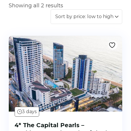
Showing all 2 results
3 days
4* The Capital Pearls –