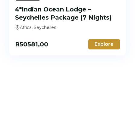
4*Indian Ocean Lodge –
Seychelles Package (7 Nights)
Africa, Seychelles
R
50581,00
Explore