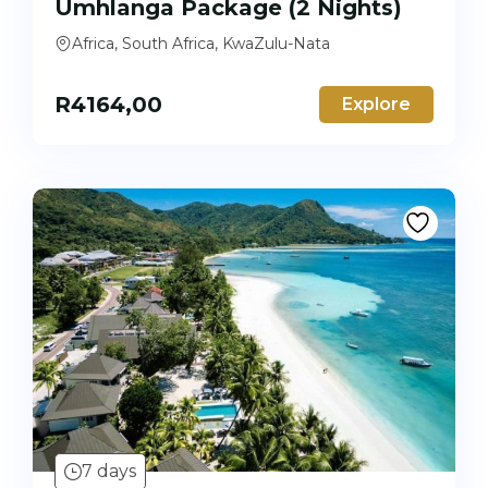
Umhlanga Package (2 Nights)
Africa, South Africa, KwaZulu-Nata
R
4164,00
Explore
7 days