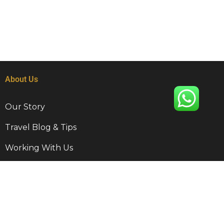
About Us
Our Story
Travel Blog & Tips
Working With Us
Be Our Partner
Contact Info
9 Disa Rd, Kempton Park, RSA, 1620