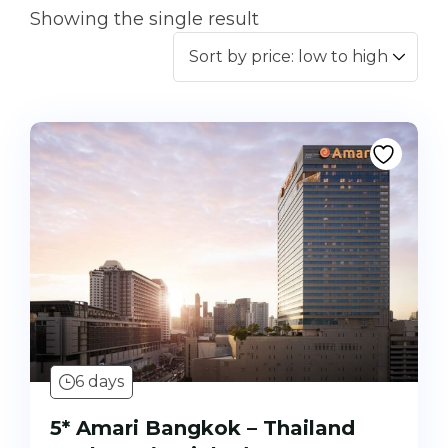
Showing the single result
6 days
5* Amari Bangkok – Thailand