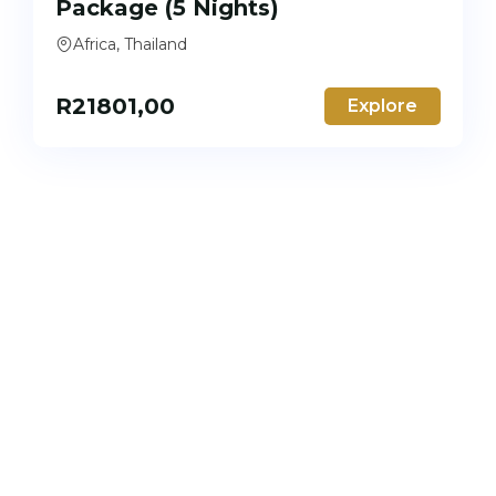
Package (5 Nights)
Africa, Thailand
R
21801,00
Explore