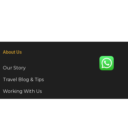
About Us
Our Story
Travel Blog & Tips
Working With Us
Be Our Partner
Contact Info