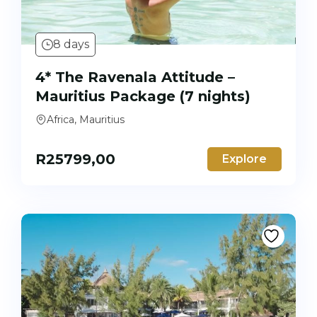
8 days
4* The Ravenala Attitude –
Mauritius Package (7 nights)
Africa, Mauritius
R
25799,00
Explore