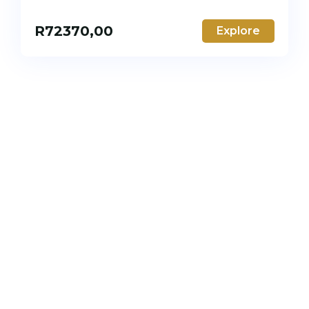
R
72370,00
Explore