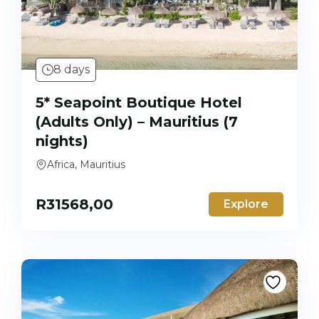
8 days
5* Seapoint Boutique Hotel
(Adults Only) – Mauritius (7
nights)
Africa, Mauritius
R
31568,00
Explore