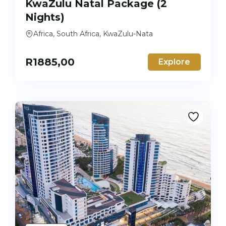
KwaZulu Natal Package (2
Nights)
Africa, South Africa, KwaZulu-Nata
R
1885,00
Explore