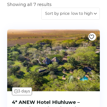
Showing all 7 results
3 days
4* ANEW Hotel Hluhluwe –