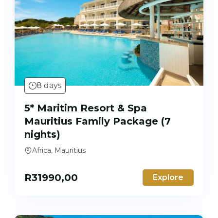
8 days
5* Maritim Resort & Spa
Mauritius Family Package (7
nights)
Africa, Mauritius
R
31990,00
Explore