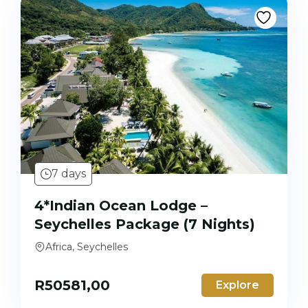
7 days
4*Indian Ocean Lodge –
Seychelles Package (7 Nights)
Africa, Seychelles
R
50581,00
Explore