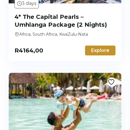
3 days
4* The Capital Pearls –
Umhlanga Package (2 Nights)
Africa, South Africa, KwaZulu-Nata
R
4164,00
Explore