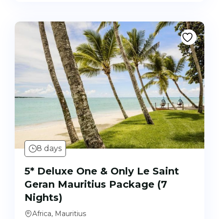
8 days
5* Deluxe One & Only Le Saint
Geran Mauritius Package (7
Nights)
Africa, Mauritius