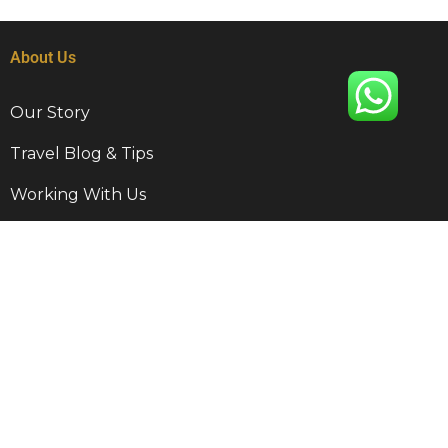
About Us
Our Story
Travel Blog & Tips
Working With Us
Be Our Partner
Contact Info
9 Disa Rd, Kempton Park, RSA, 1620
+27 011 568 5001
travel@munghanatravel.co.za