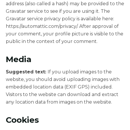
address (also called a hash) may be provided to the
Gravatar service to see if you are using it. The
Gravatar service privacy policy is available here:
https://automattic.com/privacy/. After approval of
your comment, your profile picture is visible to the
public in the context of your comment.
Media
Suggested text:
If you upload images to the
website, you should avoid uploading images with
embedded location data (EXIF GPS) included.
Visitors to the website can download and extract
any location data from images on the website.
Cookies