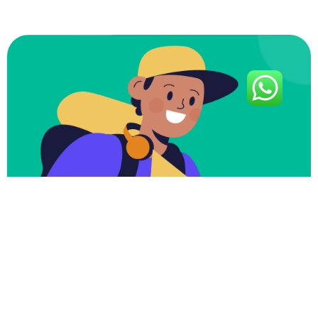
Subscribe To Our