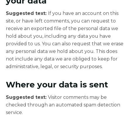
your data
Suggested text:
If you have an account on this
site, or have left comments, you can request to
receive an exported file of the personal data we
hold about you, including any data you have
provided to us. You can also request that we erase
any personal data we hold about you. This does
not include any data we are obliged to keep for
administrative, legal, or security purposes.
Where your data is sent
Suggested text:
Visitor comments may be
checked through an automated spam detection
service.