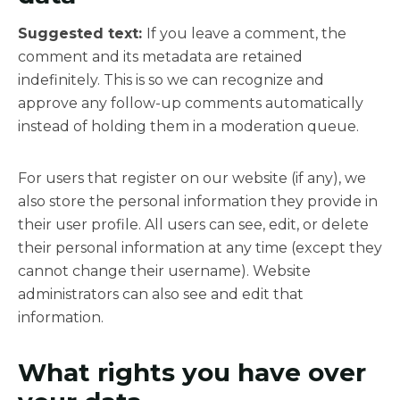
Suggested text:
If you leave a comment, the
comment and its metadata are retained
indefinitely. This is so we can recognize and
approve any follow-up comments automatically
instead of holding them in a moderation queue.
For users that register on our website (if any), we
also store the personal information they provide in
their user profile. All users can see, edit, or delete
their personal information at any time (except they
cannot change their username). Website
administrators can also see and edit that
information.
What rights you have over