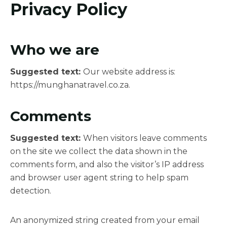
Privacy Policy
Who we are
Suggested text:
Our website address is:
https://munghanatravel.co.za.
Comments
Suggested text:
When visitors leave comments
on the site we collect the data shown in the
comments form, and also the visitor’s IP address
and browser user agent string to help spam
detection.
An anonymized string created from your email