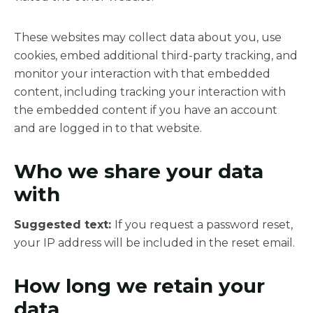
These websites may collect data about you, use
cookies, embed additional third-party tracking, and
monitor your interaction with that embedded
content, including tracking your interaction with
the embedded content if you have an account
and are logged in to that website.
Who we share your data
with
Suggested text:
If you request a password reset,
your IP address will be included in the reset email.
How long we retain your
data