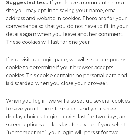
Suggested text:
If you leave a comment on our
site you may opt-in to saving your name, email
address and website in cookies. These are for your
convenience so that you do not have to fill in your
details again when you leave another comment.
These cookies will last for one year.
If you visit our login page, we will set a temporary
cookie to determine if your browser accepts
cookies. This cookie contains no personal data and
is discarded when you close your browser.
When you log in, we will also set up several cookies
to save your login information and your screen
display choices. Login cookies last for two days, and
screen options cookies last for a year. If you select
“Remember Me”, your login will persist for two