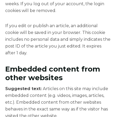
weeks. If you log out of your account, the login
cookies will be removed.
If you edit or publish an article, an additional
cookie will be saved in your browser. This cookie
includes no personal data and simply indicates the
post ID of the article you just edited. It expires
after 1 day.
Embedded content from
other websites
Suggested text:
Articles on this site may include
embedded content (e.g. videos, images, articles,
etc.). Embedded content from other websites
behaves in the exact same way as if the visitor has
visited the other website.