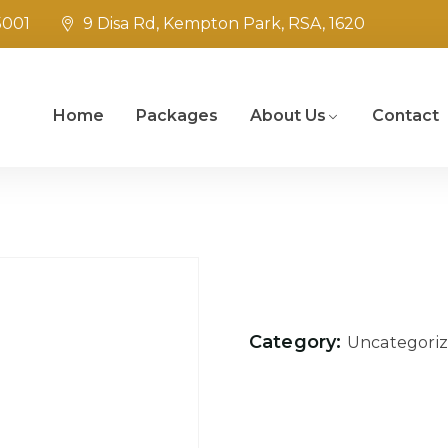
5001
9 Disa Rd, Kempton Park, RSA, 1620
Home
Packages
About Us
Contact
Category:
Uncategori