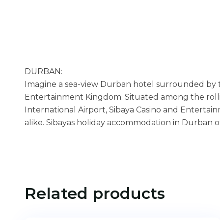
DURBAN:
Imagine a sea-view Durban hotel surrounded by t
Entertainment Kingdom. Situated among the rolli
International Airport, Sibaya Casino and Enterta
alike. Sibayas holiday accommodation in Durban offer
Related products