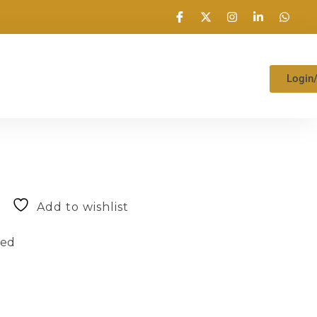
Login
Add to wishlist
zed