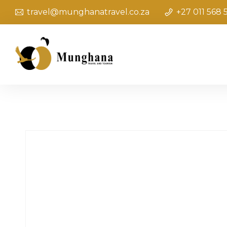
travel@munghanatravel.co.za
+27 011 568 