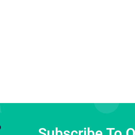
Subscribe To 