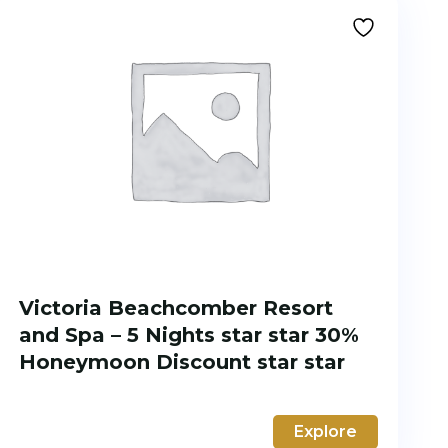
Victoria Beachcomber Resort
and Spa – 5 Nights star star 30%
Honeymoon Discount star star
Explore