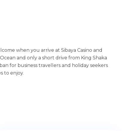
elcome when you arrive at Sibaya Casino and
 Ocean and only a short drive from King Shaka
an for business travellers and holiday seekers
s to enjoy.