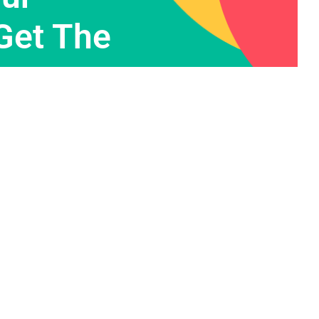
Get The
Contact Info