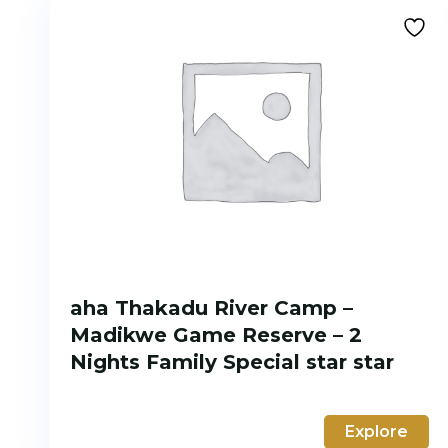
aha Thakadu River Camp –
Madikwe Game Reserve – 2
Nights Family Special star star
Explore