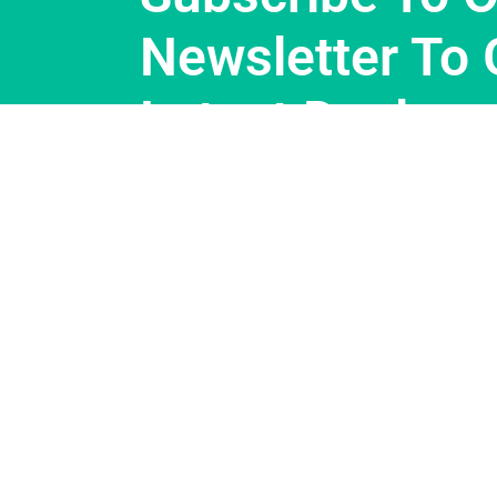
Newsletter To 
Latest Deals.
Support
About Us