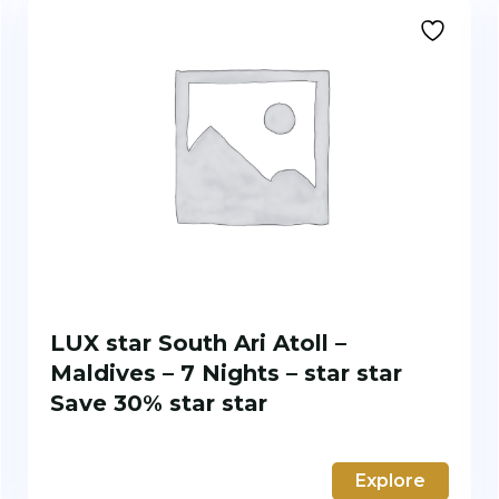
LUX star South Ari Atoll –
Maldives – 7 Nights – star star
Save 30% star star
Explore