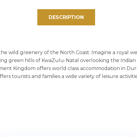
DESCRIPTION
he wild greenery of the North Coast. Imagine a royal w
ng green hills of KwaZulu-Natal overlooking the Indian
inment Kingdom offers world class accommodation in Durb
s tourists and families a wide variety of leisure activitie