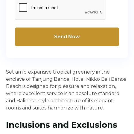
Send Now
Set amid expansive tropical greenery in the
enclave of Tanjung Benoa, Hotel Nikko Bali Benoa
Beach is designed for pleasure and relaxation,
where excellent service is an absolute standard
and Balinese-style architecture of its elegant
rooms and suites harmonize with nature.
Inclusions and Exclusions