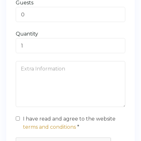
Guests
0
Quantity
I have read and agree to the website
terms and conditions
*