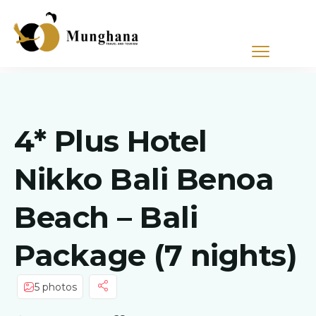
4* Plus Hotel
Nikko Bali Benoa
Beach – Bali
Package (7 nights)
5 photos