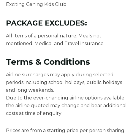
Exciting Cening Kids Club
PACKAGE EXCLUDES:
All Items of a personal nature. Meals not
mentioned. Medical and Travel insurance.
Terms & Conditions
Airline surcharges may apply during selected
periods including school holidays, public holidays
and long weekends.
Due to the ever-changing airline options available,
the airline quoted may change and bear additional
costs at time of enquiry
Prices are from a starting price per person sharing,