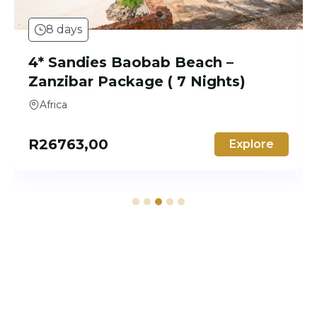
8 days
4* The Ravenala Attitude –
Mauritius Package (7 nights)
Africa, Mauritius
R
22982,00
Explore