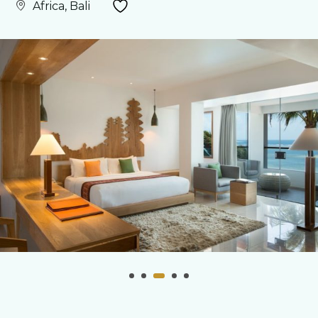
Africa, Bali