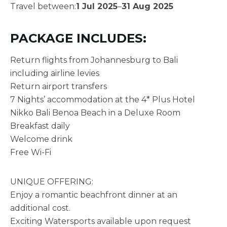
Travel between:
1 Jul 2025
–
31 Aug 2025
PACKAGE INCLUDES:
Return flights from Johannesburg to Bali
including airline levies
Return airport transfers
7 Nights’ accommodation at the 4* Plus Hotel
Nikko Bali Benoa Beach in a Deluxe Room
Breakfast daily
Welcome drink
Free Wi-Fi
UNIQUE OFFERING:
Enjoy a romantic beachfront dinner at an
additional cost.
Exciting Watersports available upon request