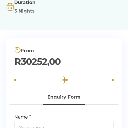
Duration
3 Nights
From
R
30252,00
Enquiry Form
Name *