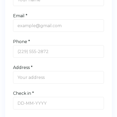
Email *
Phone *
Address *
Check in *