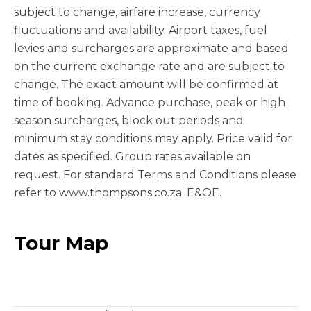
subject to change, airfare increase, currency
fluctuations and availability. Airport taxes, fuel
levies and surcharges are approximate and based
on the current exchange rate and are subject to
change. The exact amount will be confirmed at
time of booking. Advance purchase, peak or high
season surcharges, block out periods and
minimum stay conditions may apply. Price valid for
dates as specified. Group rates available on
request. For standard Terms and Conditions please
refer to www.thompsons.co.za. E&OE.
Tour Map