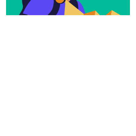
Subscribe To Our
Newsletter To Get
The Latest Deals.