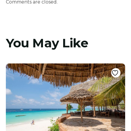
Comments are closed.
You May Like