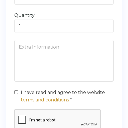
Quantity
I have read and agree to the website
terms and conditions
*