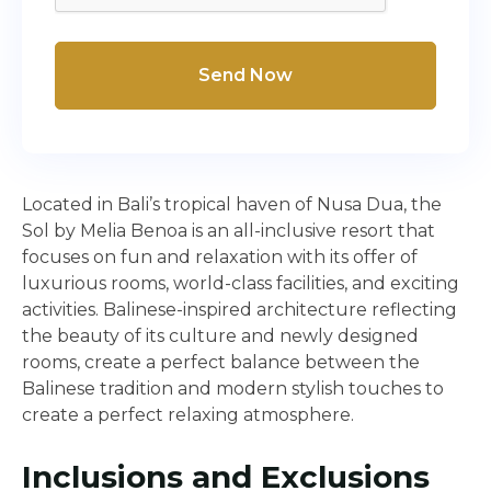
Send Now
Located in Bali’s tropical haven of Nusa Dua, the
Sol by Melia Benoa is an all-inclusive resort that
focuses on fun and relaxation with its offer of
luxurious rooms, world-class facilities, and exciting
activities. Balinese-inspired architecture reflecting
the beauty of its culture and newly designed
rooms, create a perfect balance between the
Balinese tradition and modern stylish touches to
create a perfect relaxing atmosphere.
Inclusions and Exclusions