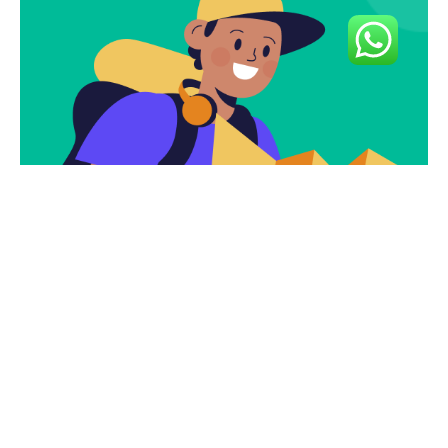
Subscribe To Our
Newsletter To Get
The Latest Deals.