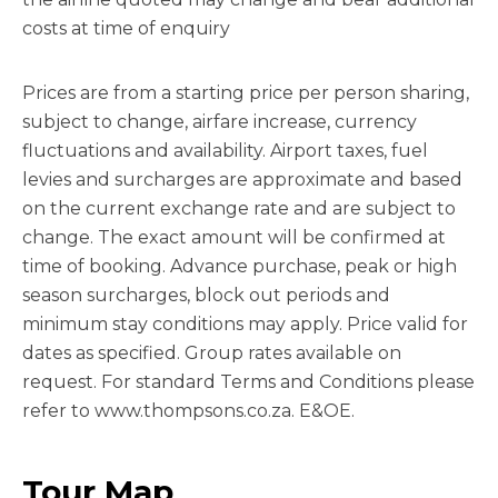
costs at time of enquiry
Prices are from a starting price per person sharing,
subject to change, airfare increase, currency
fluctuations and availability. Airport taxes, fuel
levies and surcharges are approximate and based
on the current exchange rate and are subject to
change. The exact amount will be confirmed at
time of booking. Advance purchase, peak or high
season surcharges, block out periods and
minimum stay conditions may apply. Price valid for
dates as specified. Group rates available on
request. For standard Terms and Conditions please
refer to www.thompsons.co.za. E&OE.
Tour Map