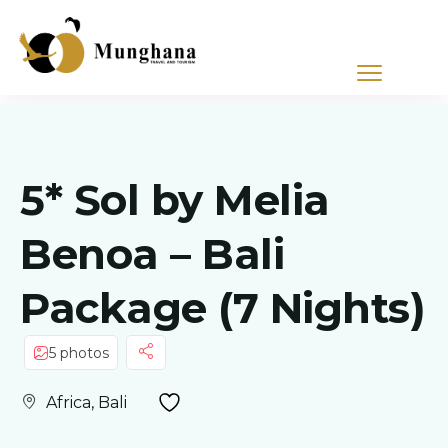
5* Sol by Melia
Benoa – Bali
Package (7 Nights)
5 photos
Africa, Bali