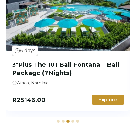
8 days
3* Jafferji Beach Retreat –
Zanzibar Package (7 Nights)
Africa
R
15323,00
Explore