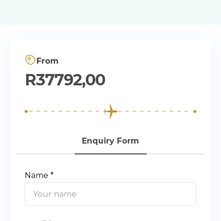
From
R
37792,00
Enquiry Form
Name *