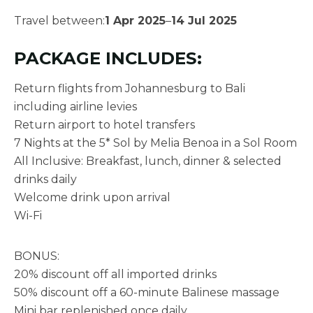
Travel between:
1 Apr 2025
–
14 Jul 2025
PACKAGE INCLUDES:
Return flights from Johannesburg to Bali
including airline levies
Return airport to hotel transfers
7 Nights at the 5* Sol by Melia Benoa in a Sol Room
All Inclusive: Breakfast, lunch, dinner & selected
drinks daily
Welcome drink upon arrival
Wi-Fi
BONUS:
20% discount off all imported drinks
50% discount off a 60-minute Balinese massage
Mini bar replenished once daily