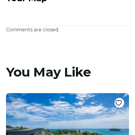
Comments are closed.
You May Like