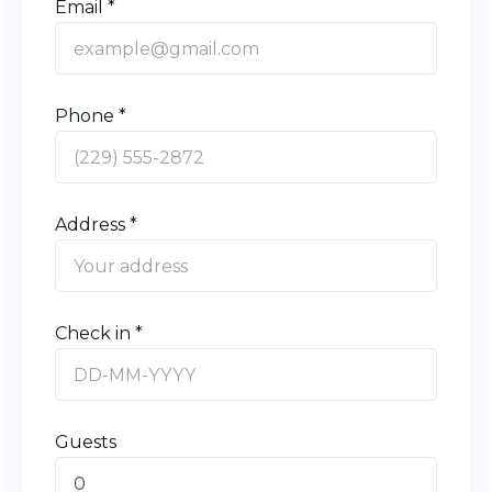
Email *
Phone *
Address *
Check in *
Guests
0