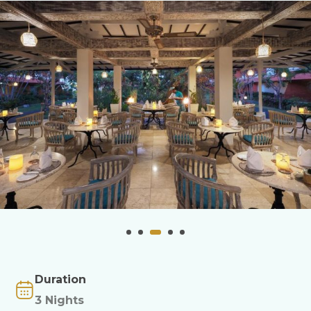
Duration
3 Nights