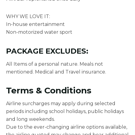
WHY WE LOVE IT:
In-house entertainment
Non-motorized water sport
PACKAGE EXCLUDES:
All Items of a personal nature. Meals not
mentioned. Medical and Travel insurance.
Terms & Conditions
Airline surcharges may apply during selected
periods including school holidays, public holidays
and long weekends.
Due to the ever-changing airline options available,
the airline quoted may change and bear additional