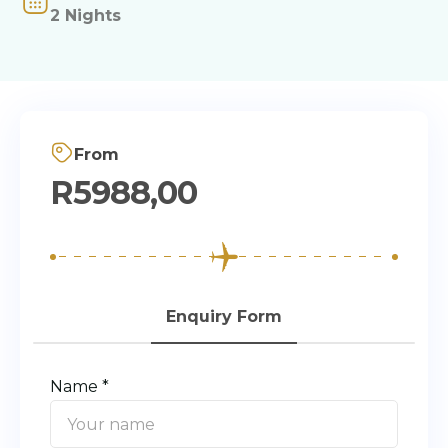
2 Nights
From
R
5988,00
Enquiry Form
Name *