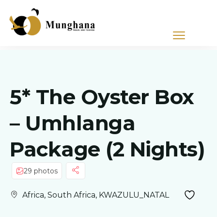
5* The Oyster Box
– Umhlanga
Package (2 Nights)
29 photos
Africa, South Africa, KWAZULU_NATAL