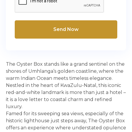
Send Now
The Oyster Box stands like a grand sentinel on the
shores of Umhlanga’s golden coastline, where the
warm Indian Ocean meets timeless elegance.
Nestled in the heart of KwaZulu-Natal, this iconic
red-and-white landmark is more than just a hotel –
it is a love letter to coastal charm and refined
luxury.
Famed for its sweeping sea views, especially of the
historic lighthouse just steps away, The Oyster Box
offers an experience where understated opulence