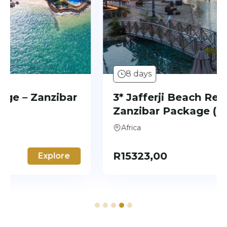
8 days
3* Jafferji Beach Retreat –
Zanzibar Package (7 Nights)
Africa
R
15323,00
Explore