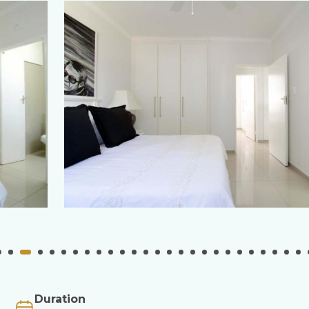
Duration