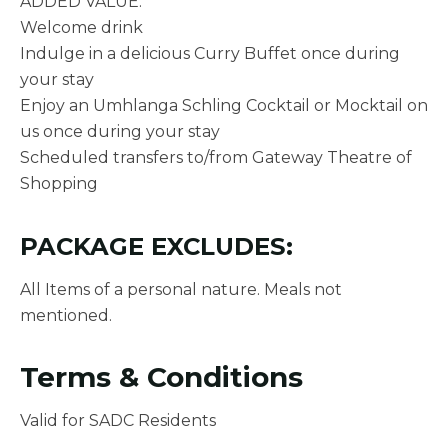
ADDED VALUE:
Welcome drink
Indulge in a delicious Curry Buffet once during
your stay
Enjoy an Umhlanga Schling Cocktail or Mocktail on
us once during your stay
Scheduled transfers to/from Gateway Theatre of
Shopping
PACKAGE EXCLUDES:
All Items of a personal nature. Meals not
mentioned.
Terms & Conditions
Valid for SADC Residents