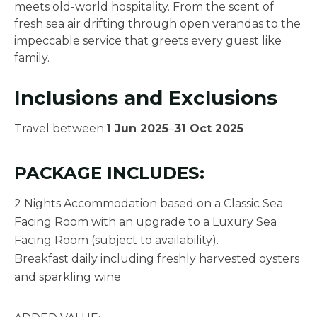
meets old-world hospitality. From the scent of
fresh sea air drifting through open verandas to the
impeccable service that greets every guest like
family.
Inclusions and Exclusions
Travel between:
1 Jun 2025
–
31 Oct 2025
PACKAGE INCLUDES:
2 Nights Accommodation based on a Classic Sea
Facing Room with an upgrade to a Luxury Sea
Facing Room (subject to availability).
Breakfast daily including freshly harvested oysters
and sparkling wine