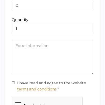
0
Quantity
I have read and agree to the website
terms and conditions
*