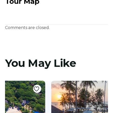
Tour Map
Comments are closed.
You May Like