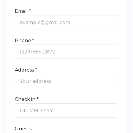
Email *
Phone *
Address *
Check in *
Guests