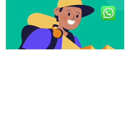
Subscribe To Our
Newsletter To Get
The Latest Deals.