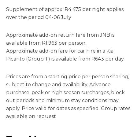
Supplement of approx. R4 475 per night applies
over the period 04-06 July
Approximate add-on return fare from JNB is
available from R1,963 per person.
Approximate add-on fare for car hire in a Kia
Picanto (Group T) is available from R643 per day.
Prices are from a starting price per person sharing,
subject to change and availability. Advance
purchase, peak or high season surcharges, block
out periods and minimum stay conditions may
apply. Price valid for dates as specified. Group rates
available on request