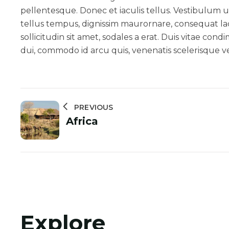
pellentesque. Donec et iaculis tellus. Vestibulum ut
tellus tempus, dignissim maurornare, consequat la
sollicitudin sit amet, sodales a erat. Duis vitae co
dui, commodo id arcu quis, venenatis scelerisque vel
PREVIOUS
Africa
Explore