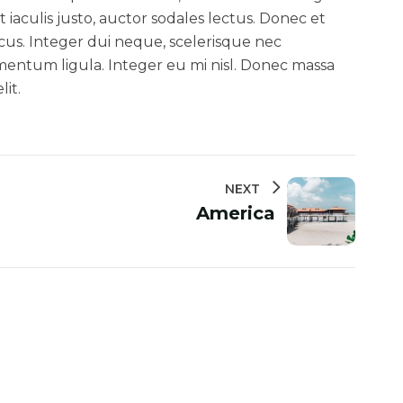
 iaculis justo, auctor sodales lectus. Donec et
cus. Integer dui neque, scelerisque nec
ndimentum ligula. Integer eu mi nisl. Donec massa
it.
NEXT
America