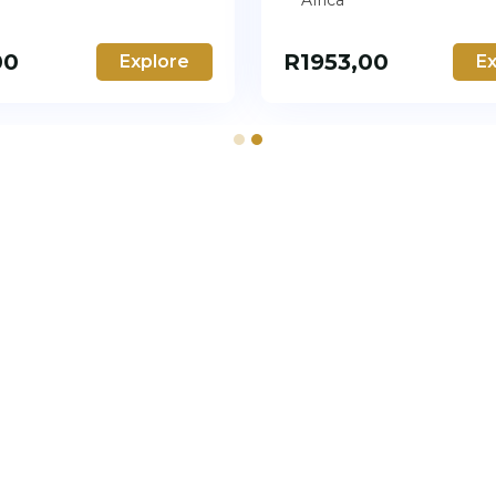
Africa
00
R
1953,00
Explore
Ex