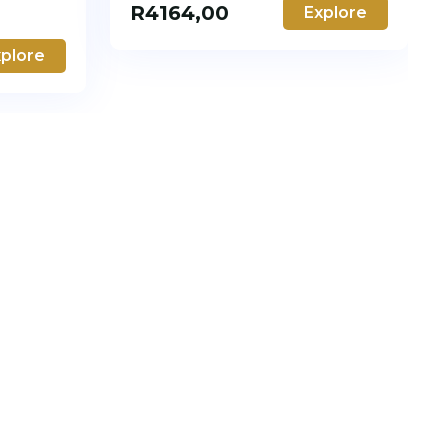
R
4164,00
Explore
plore