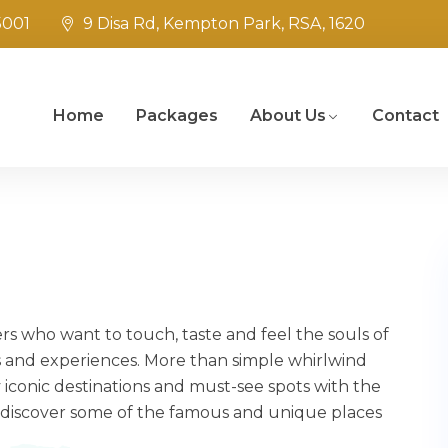
5001
9 Disa Rd, Kempton Park, RSA, 1620
Home
Packages
About Us
Contact
ers who want to touch, taste and feel the souls of
 and experiences. More than simple whirlwind
 iconic destinations and must-see spots with the
 discover some of the famous and unique places