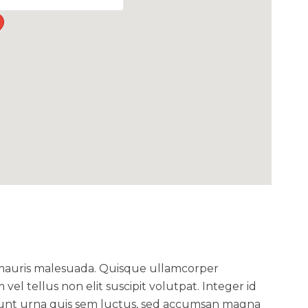
 mauris malesuada. Quisque ullamcorper
m vel tellus non elit suscipit volutpat. Integer id
ncidunt urna quis sem luctus, sed accumsan magna