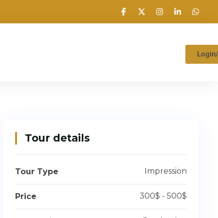
Login
Tour details
Impression
Tour Type
300$ - 500$
Price