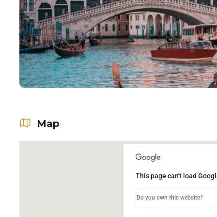
Map
This page can't load Googl
Do you own this website?