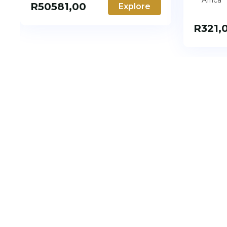
Africa
R
50581,00
Explore
R
321,