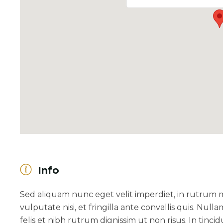
Info
Sed aliquam nunc eget velit imperdiet, in rutrum
vulputate nisi, et fringilla ante convallis quis. Nulla
felis et nibh rutrum dignissim ut non risus. In ti