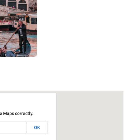
e Maps correctly.
OK