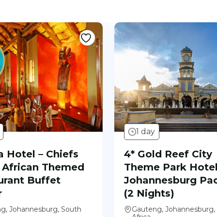
1 day
 Hotel – Chiefs
4* Gold Reef City
African Themed
Theme Park Hotel
urant Buffet
Johannesburg Pa
r
(2 Nights)
g, Johannesburg, South
Gauteng, Johannesburg,