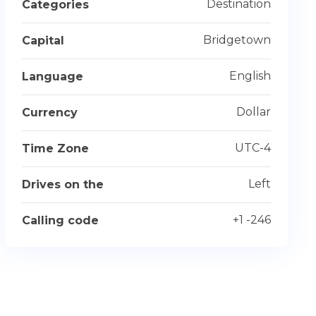
Destination
Categories
Bridgetown
Capital
English
Language
Dollar
Currency
UTC-4
Time Zone
Left
Drives on the
+1 -246
Calling code