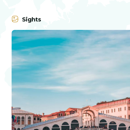
Sights