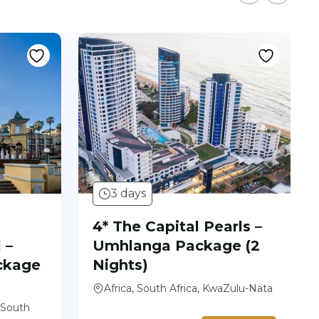
3 days
4* The Capital Pearls –
 –
Umhlanga Package (2
ckage
Nights)
Africa, South Africa, KwaZulu-Nata
 South