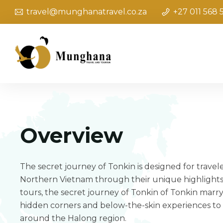
travel@munghanatravel.co.za
+27 011 568 
Overview
The secret journey of Tonkin is designed for travel
Northern Vietnam through their unique highlights
tours, the secret journey of Tonkin of Tonkin marry
hidden corners and below-the-skin experiences to
around the Halong region.