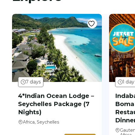
7 days
1 day
4*Indian Ocean Lodge –
Indaba
Seychelles Package (7
Boma 
Nights)
Resta
Dinne
Africa, Seychelles
Gauten