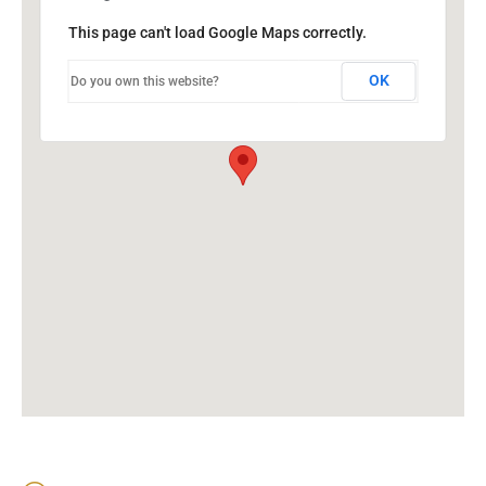
This page can't load Google Maps correctly.
OK
Do you own this website?