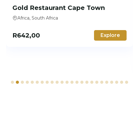
Gold Restaurant Cape Town
Africa, South Africa
R
642,00
Explore