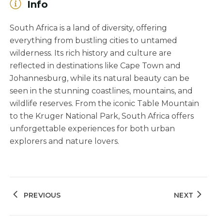
Info
South Africa is a land of diversity, offering
everything from bustling cities to untamed
wilderness. Its rich history and culture are
reflected in destinations like Cape Town and
Johannesburg, while its natural beauty can be
seen in the stunning coastlines, mountains, and
wildlife reserves. From the iconic Table Mountain
to the Kruger National Park, South Africa offers
unforgettable experiences for both urban
explorers and nature lovers.
PREVIOUS
NEXT