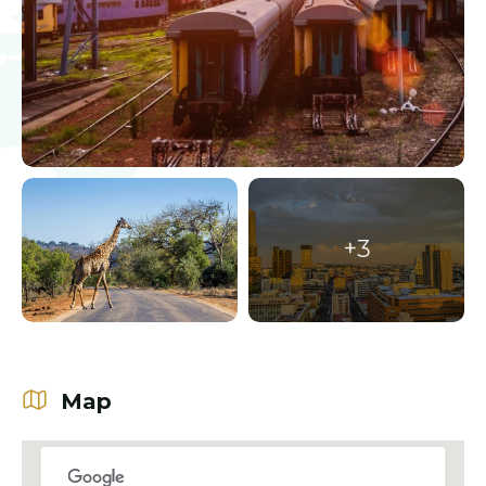
+3
Map