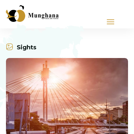
Sights