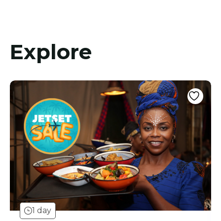
Explore
1 day